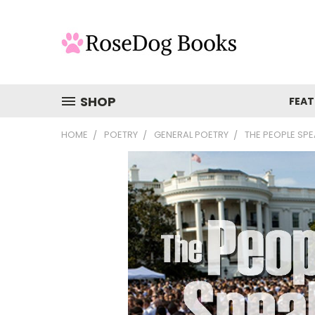
SHOP
FEAT
HOME
POETRY
GENERAL POETRY
THE PEOPLE SP