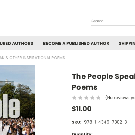
Search
URED AUTHORS
BECOME A PUBLISHED AUTHOR
SHIPPI
EAK & OTHER INSPIRATIONAL POEMS
The People Speak
Poems
(No reviews y
$11.00
978-1-4349-7302-3
SKU:
Current
Quantity: