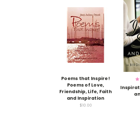
Poems that Inspire!
Poems of Love,
Inspira
Friendship, Life, Faith
a
and Inspiration
$10.00