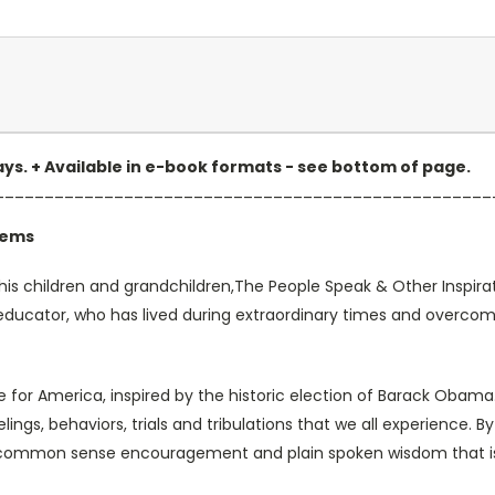
 days. + Available in e-book formats - see bottom of page.
__________________________________________________
oems
is children and grandchildren,The People Speak & Other Inspirati
 educator, who has lived during extraordinary times and overco
ge for America, inspired by the historic election of Barack Obam
ings, behaviors, trials and tribulations that we all experience. By
of common sense encouragement and plain spoken wisdom that is 