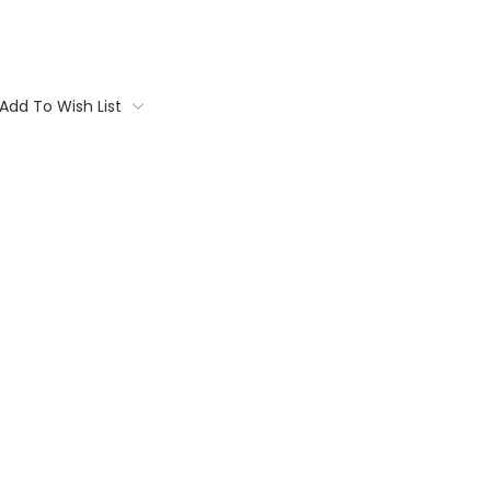
Add To Wish List