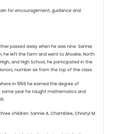
e again for encouragement, guidance and
father passed away when he was nine. Sannie
, he left the farm and went to Ahoskie, North
igh, and High School, he participated in the
Honors, number six from the top of the class.
where in 1959 he earned the degree of
hat same year he taught mathematics and
66.
hree children: Sannie A. Chamblee, Christyl M.