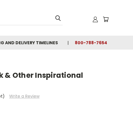
NG AND DELIVERY TIMELINES
800-788-7654
 & Other Inspirational
et)
Write a Review