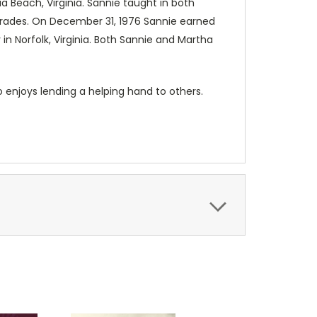
a Beach, Virginia. Sannie taught in both
 grades. On December 31, 1976 Sannie earned
in Norfolk, Virginia. Both Sannie and Martha
o enjoys lending a helping hand to others.