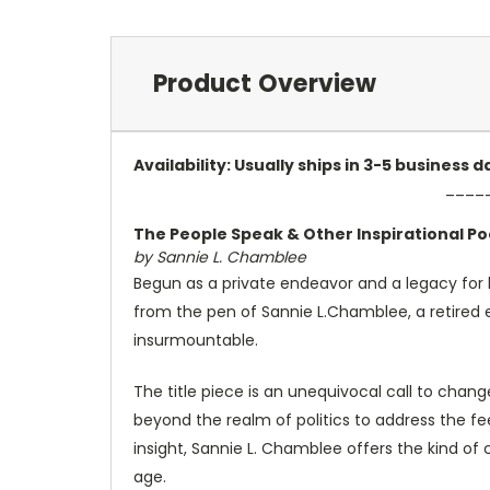
Product Overview
Availability: Usually ships in 3-5 business
____
The People Speak & Other Inspirational P
by Sannie L. Chamblee
Begun as a private endeavor and a legacy for h
from the pen of Sannie L.Chamblee, a retired
insurmountable.
The title piece is an unequivocal call to chan
beyond the realm of politics to address the feel
insight, Sannie L. Chamblee offers the kind 
age.