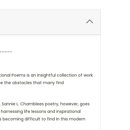
_____
onal Poems is an insightful collection of work
me the obstacles that many find
a. Sannie L. Chamblees poetry, however, goes
 harnessing life lessons and inspirational
becoming difficult to find in this modern