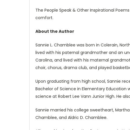
The People Speak & Other Inspirational Poems 
comfort.
About the Author
Sannie L. Chamblee was born in Colerain, Nort
lived with his paternal grandmother and an unc
Carolina, and lived with his maternal grandmot
choir, chorus, drama club, and played basketba
Upon graduating from high school, Sannie rece
Bachelor of Science in Elementary Education
science at Robert Lee Vann Junior High. He als
Sannie married his college sweetheart, Martha 
Chamblee, and Aldric D. Chamblee.