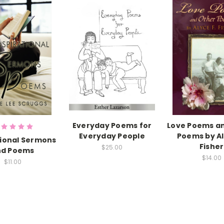
Everyday Poems for
Love Poems a
Everyday People
Poems by Al
tional Sermons
Fisher
$25.00
nd Poems
$14.00
$11.00