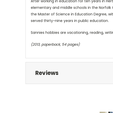
After working in education for ten years in He
elementary and middle schools in the Norfolk 
the Master of Science in Education Degree, wit
served thirty-nine years in public education.
Sannies hobbies are vacationing, reading, writi
(2013, paperback, 54 pages)
Reviews