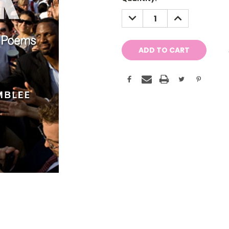
Stock:
DECREASE
INCREASE
QUANTITY:
QUANTITY: