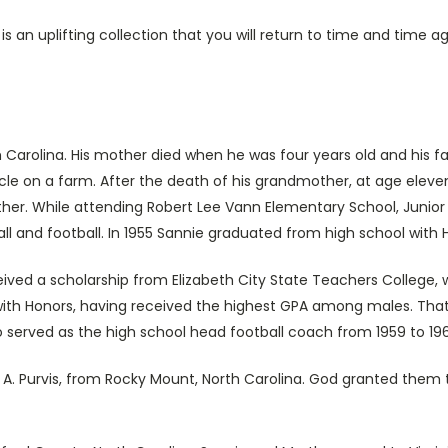
is an uplifting collection that you will return to time and tim
h Carolina. His mother died when he was four years old and his 
le on a farm. After the death of his grandmother, at age eleven
her. While attending Robert Lee Vann Elementary School, Junior H
ll and football. In 1955 Sannie graduated from high school with 
ived a scholarship from Elizabeth City State Teachers College, 
 with Honors, having received the highest GPA among males. T
o served as the high school head football coach from 1959 to 19
A. Purvis, from Rocky Mount, North Carolina. God granted them t