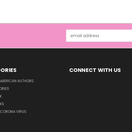
Email
Address
ORIES
CONNECT WITH US
AMERICAN AUTHORS
ORIES
K
KS
/CORONA VIRUS