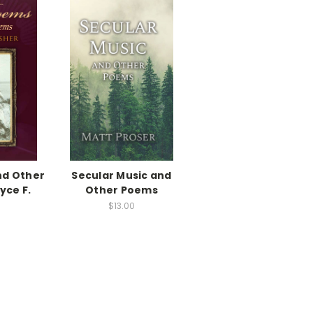
nd Other
Secular Music and
yce F.
Other Poems
$13.00