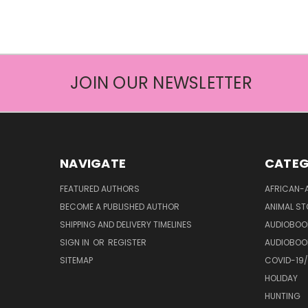
JOIN OUR NEWSLETTER
NAVIGATE
CATEG
FEATURED AUTHORS
AFRICAN-
BECOME A PUBLISHED AUTHOR
ANIMAL ST
SHIPPING AND DELIVERY TIMELINES
AUDIOBOO
SIGN IN
OR
REGISTER
AUDIOBOO
SITEMAP
COVID-19
HOLIDAY
HUNTING