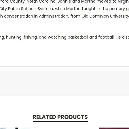
rtford County, North Carolina, Sannie and Martha moved to Virgini
City Public Schools System, while Martha taught in the primary
h concentration in Administration, from Old Dominion University 
ng, hunting, fishing, and watching basketball and football. He als
RELATED PRODUCTS