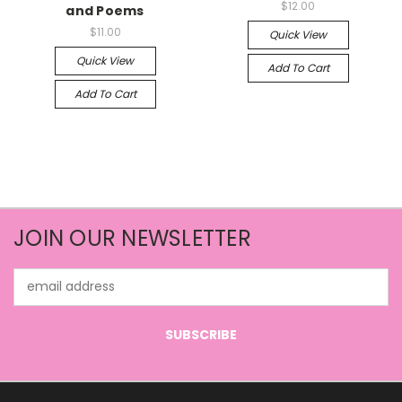
$12.00
and Poems
$11.00
Quick View
Quick View
Add To Cart
Add To Cart
JOIN OUR NEWSLETTER
Email
Address