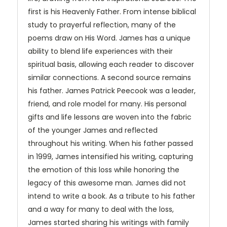
first is his Heavenly Father. From intense biblical
study to prayerful reflection, many of the
poems draw on His Word. James has a unique
ability to blend life experiences with their
spiritual basis, allowing each reader to discover
similar connections. A second source remains
his father. James Patrick Peecook was a leader,
friend, and role model for many. His personal
gifts and life lessons are woven into the fabric
of the younger James and reflected
throughout his writing. When his father passed
in 1999, James intensified his writing, capturing
the emotion of this loss while honoring the
legacy of this awesome man. James did not
intend to write a book. As a tribute to his father
and a way for many to deal with the loss,
James started sharing his writings with family