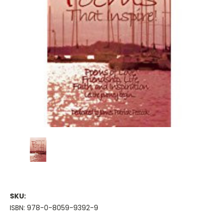
SKU:
ISBN: 978-0-8059-9392-9