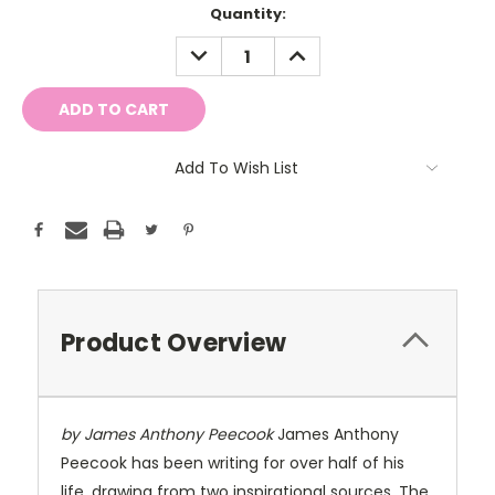
Current
Quantity:
Stock:
DECREASE
INCREASE
QUANTITY:
QUANTITY:
Add To Wish List
Product Overview
by James Anthony Peecook
James Anthony
Peecook has been writing for over half of his
life, drawing from two inspirational sources. The