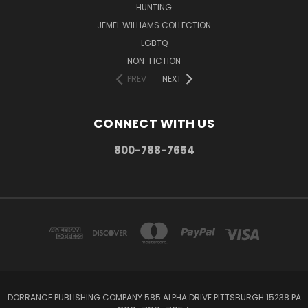
HUNTING
JEMEL WILLIAMS COLLECTION
LGBTQ
NON-FICTION
PREV
NEXT
CONNECT WITH US
800-788-7654
DORRANCE PUBLISHING COMPANY 585 ALPHA DRIVE PITTSBURGH 15238 PA