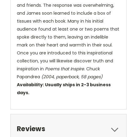
and friends. The response was overwhelming,
and James soon learned to include a box of
tissues with each book. Many in his initial
audience found at least one or two poems that
spoke directly to them, leaving an indelible
mark on their heart and warmth in their soul.
Once you are introduced to this inspirational
collection, you will likewise discover truth and
inspiration in
Poems that Inspire
. Chuck
Papandrea
(2004, paperback, 58 pages)
Availability: Usually ships in 2-3 business
days.
Reviews