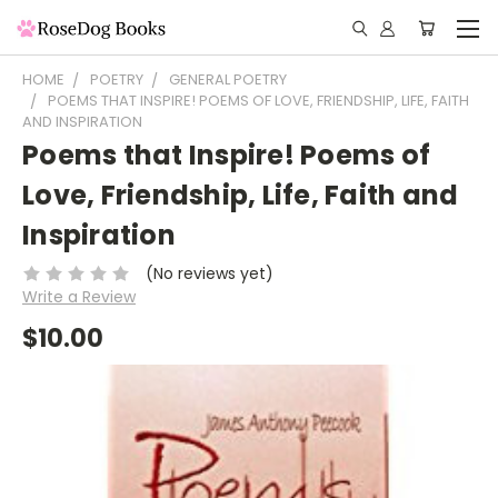
HOME
POETRY
GENERAL POETRY
POEMS THAT INSPIRE! POEMS OF LOVE, FRIENDSHIP, LIFE, FAITH
AND INSPIRATION
Poems that Inspire! Poems of
Love, Friendship, Life, Faith and
Inspiration
(No reviews yet)
Write a Review
$10.00