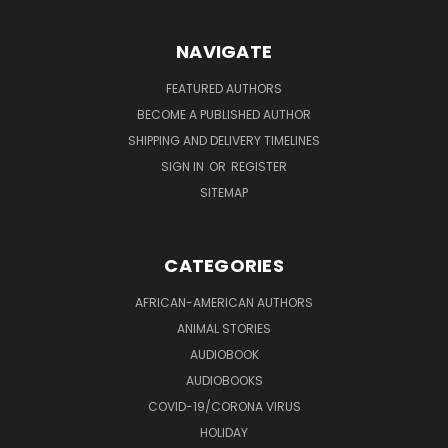
NAVIGATE
FEATURED AUTHORS
BECOME A PUBLISHED AUTHOR
SHIPPING AND DELIVERY TIMELINES
SIGN IN
OR
REGISTER
SITEMAP
CATEGORIES
AFRICAN-AMERICAN AUTHORS
ANIMAL STORIES
AUDIOBOOK
AUDIOBOOKS
COVID-19/CORONA VIRUS
HOLIDAY