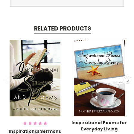
RELATED PRODUCTS
Inspirational Poems for
Everyday Living
Inspirational Sermons