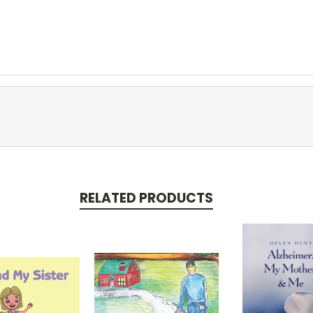
RELATED PRODUCTS