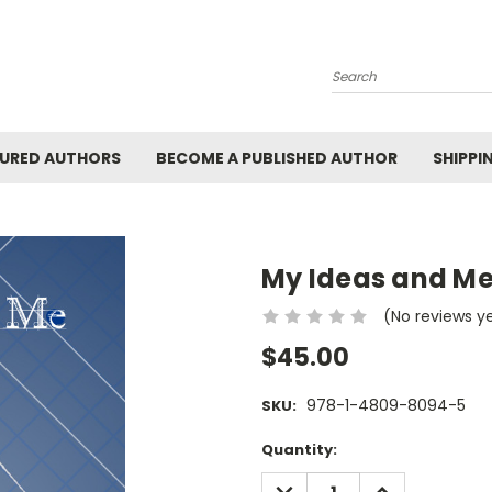
Search
URED AUTHORS
BECOME A PUBLISHED AUTHOR
SHIPPI
My Ideas and Me
(No reviews y
$45.00
978-1-4809-8094-5
SKU:
Current
Quantity:
Stock:
DECREASE
INCREASE