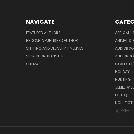
NAVIGATE
CATEG
FEATURED AUTHORS
AFRICAN-
BECOME A PUBLISHED AUTHOR
ANIMAL ST
SHIPPING AND DELIVERY TIMELINES
AUDIOBOO
SIGN IN
OR
REGISTER
AUDIOBOO
SITEMAP
COVID-19
HOLIDAY
HUNTING
JEMEL WIL
LGBTQ
NON-FICT
PREV