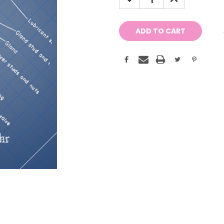
QUANTITY:
QUANTITY: