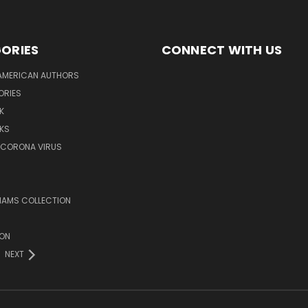
ORIES
CONNECT WITH US
AMERICAN AUTHORS
ORIES
K
KS
/CORONA VIRUS
LIAMS COLLECTION
ION
NEXT