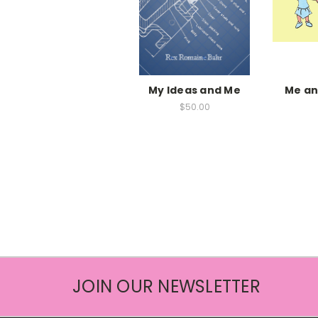
My Ideas and Me
Me an
$50.00
JOIN OUR NEWSLETTER