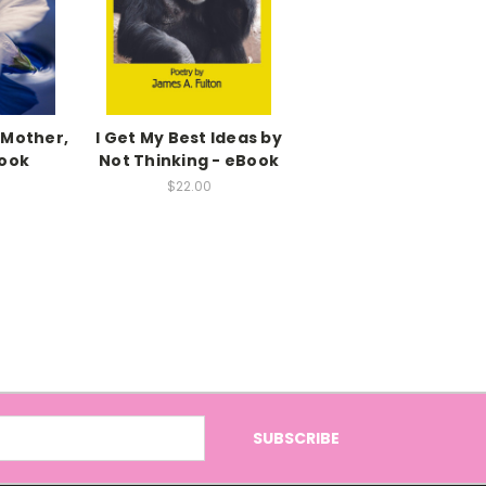
 Mother,
I Get My Best Ideas by
Book
Not Thinking - eBook
$22.00