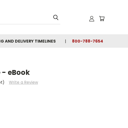
NG AND DELIVERY TIMELINES
800-788-7654
 - eBook
et)
Write a Review