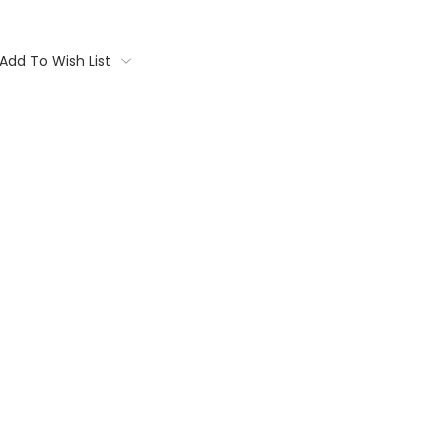
Add To Wish List