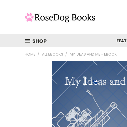
SHOP
FEAT
HOME
ALL EBOOKS
MY IDEAS AND ME - EBOOK