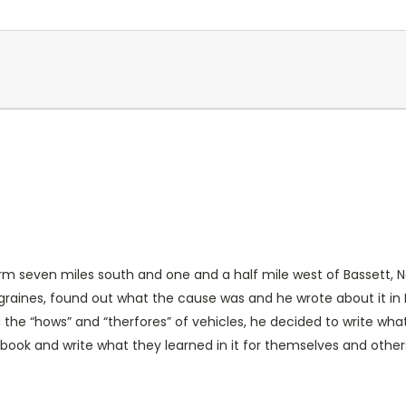
m seven miles south and one and a half mile west of Bassett, N
graines, found out what the cause was and he wrote about it in
 the “hows” and “therfores” of vehicles, he decided to write wha
book and write what they learned in it for themselves and othe