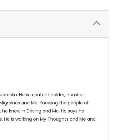
ebraska. He is a patent holder, number
 Migraines and Me. Knowing the people of
t he knew in Driving and Me. He says he
rs. He is working on My Thoughts and Me and