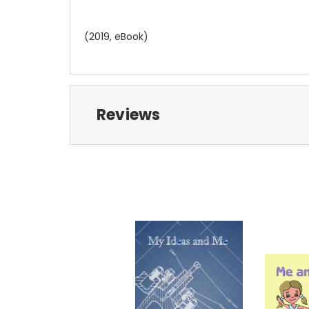
(2019, eBook)
Reviews