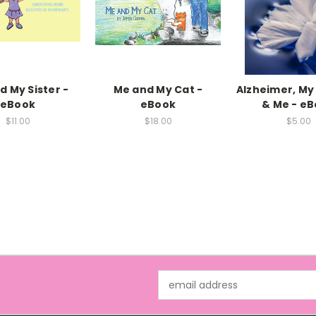
d My Sister -
Me and My Cat -
Alzheimer, My
eBook
eBook
& Me - e
$11.00
$18.00
$5.00
Email
Address