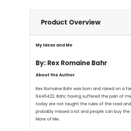
Product Overview
My Ideas and Me
By: Rex Romaine Bahr
About the Author
Rex Romaine Bahr was born and raised on a far
6446422. Bahr, having suffered the pain of mi
today are not taught the rules of the road and
probably missed a lot and people can buy the 
More of Me.