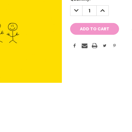
Stock:
DECREASE
INCREASE
QUANTITY:
QUANTITY: