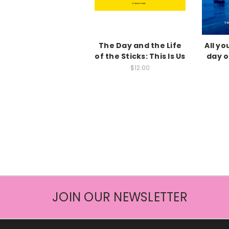
The Day and the Life
All y
of the Sticks: This Is Us
day of
$12.00
JOIN OUR NEWSLETTER