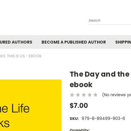
Search
URED AUTHORS
BECOME A PUBLISHED AUTHOR
SHIPPI
CKS: THIS IS US - EBOOK
The Day and the Li
ebook
(No reviews y
$7.00
979-8-89499-903-6
SKU:
Current
Quantity: