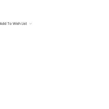
Add To Wish List