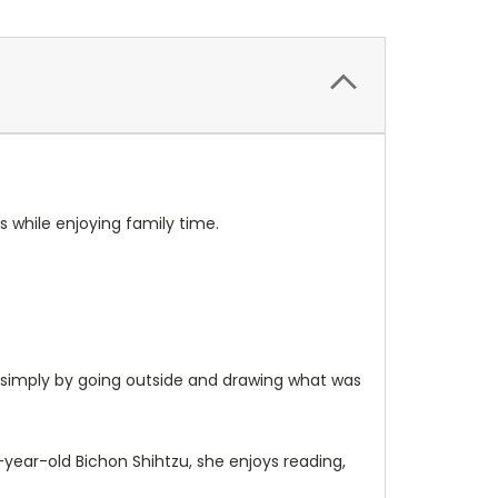
s while enjoying family time.
s simply by going outside and drawing what was
t-year-old Bichon Shihtzu, she enjoys reading,