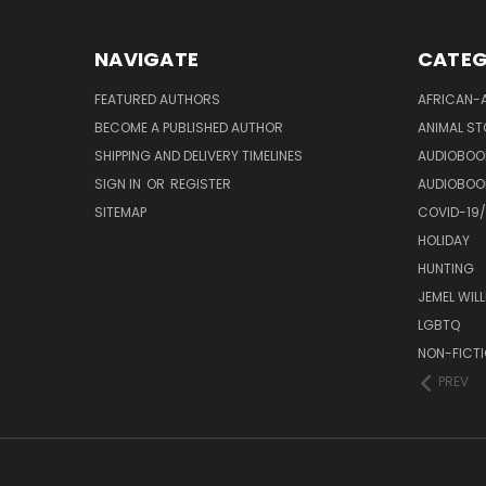
NAVIGATE
CATEG
FEATURED AUTHORS
AFRICAN-
BECOME A PUBLISHED AUTHOR
ANIMAL ST
SHIPPING AND DELIVERY TIMELINES
AUDIOBOO
SIGN IN
OR
REGISTER
AUDIOBOO
SITEMAP
COVID-19
HOLIDAY
HUNTING
JEMEL WIL
LGBTQ
NON-FICT
PREV