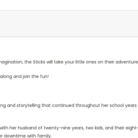
gination, the Sticks will take your little ones on their adventure
along and join the fun!
wing and storytelling that continued throughout her school year
 with her husband of twenty-nine years, two kids, and their eigh
er downtime with family.