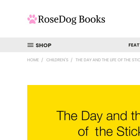
SHOP
FEAT
HOME
CHILDREN'S
THE DAY AND THE LIFE OF THE STI