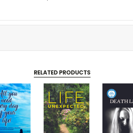
RELATED PRODUCTS