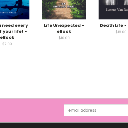
ou need every
Life Unexpected -
Death Life -
 your life! -
eBook
$18.00
eBook
$10.00
$7.00
Email
Address