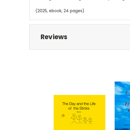
(2025, ebook, 24 pages)
Reviews