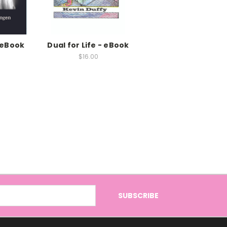
 eBook
Dual for Life - eBook
$16.00