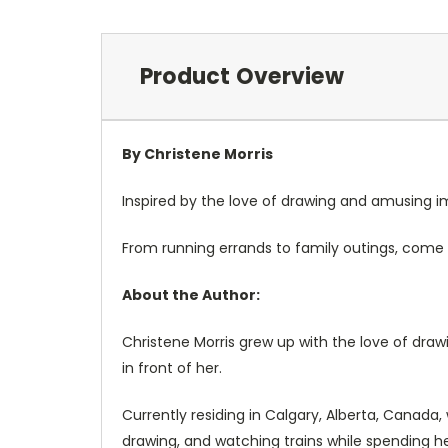
Product Overview
By Christene Morris
Inspired by the love of drawing and amusing ima
From running errands to family outings, come 
About the Author:
Christene Morris grew up with the love of dra
in front of her.
Currently residing in Calgary, Alberta, Canada,
drawing, and watching trains while spending h