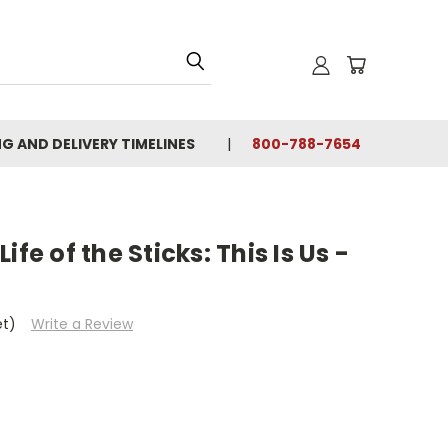
NG AND DELIVERY TIMELINES
800-788-7654
fe of the Sticks: This Is Us -
et)
Write a Review