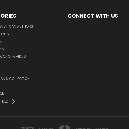
ORIES
CONNECT WITH US
AMERICAN AUTHORS
ORIES
K
KS
/CORONA VIRUS
LIAMS COLLECTION
ION
NEXT