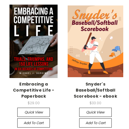
Embracing a
Snyder's
Competitive Life -
Baseball/Softball
Paperback
Scorebook - ebook
$29.00
$33.00
Quick View
Quick View
Add To Cart
Add To Cart