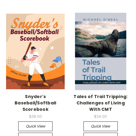
Snyder's
Tales of Trail Tripping:
Baseball/Softball
Challenges of Living
Scorebook
With CMT
$38.00
$24.00
Quick View
Quick View