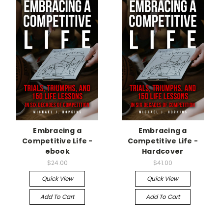
Embracing a
Embracing a
Competitive Life -
Competitive Life -
ebook
Hardcover
$24.00
$41.00
Quick View
Quick View
Add To Cart
Add To Cart