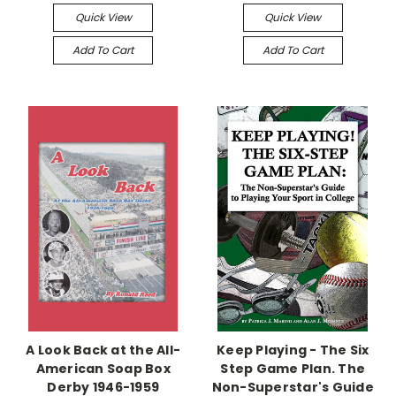
Quick View
Quick View
Add To Cart
Add To Cart
A Look Back at the All-
Keep Playing - The Six
American Soap Box
Step Game Plan. The
Derby 1946-1959
Non-Superstar's Guide