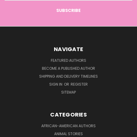
NAVIGATE
FEATURED AUTHORS
BECOME A PUBLISHED AUTHOR
SHIPPING AND DELIVERY TIMELINES
SIGN IN
OR
REGISTER
SITEMAP
CATEGORIES
AFRICAN-AMERICAN AUTHORS
ANIMAL STORIES