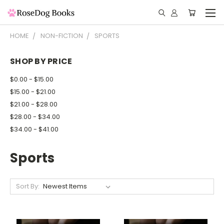
HOME
NON-FICTION
SPORTS
SHOP BY PRICE
$0.00 - $15.00
$15.00 - $21.00
$21.00 - $28.00
$28.00 - $34.00
$34.00 - $41.00
Sports
Sort By: