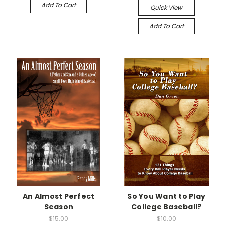
Add To Cart
Quick View
Add To Cart
An Almost Perfect
So You Want to Play
Season
College Baseball?
$15.00
$10.00