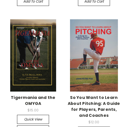
Add To Cart
Add To Cart
Tigermania and the
So You Want to Learn
OMYGA
About Pitching: A Guide
for Players, Parents,
$15.00
and Coaches
Quick View
$12.00