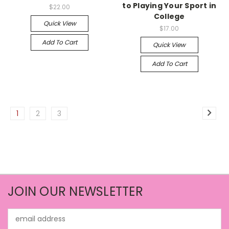
to Playing Your Sport in
$22.00
College
Quick View
$17.00
Add To Cart
Quick View
Add To Cart
1
2
3
JOIN OUR NEWSLETTER
Email
Address