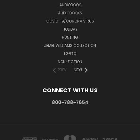
AUDIOBOOK
AUDIOBOOKS
COVID-19/CORONA VIRUS
HOLIDAY
HUNTING
JEMEL WILLIAMS COLLECTION
LGBTQ
NON-FICTION
PREV
NEXT
CONNECT WITH US
800-788-7654